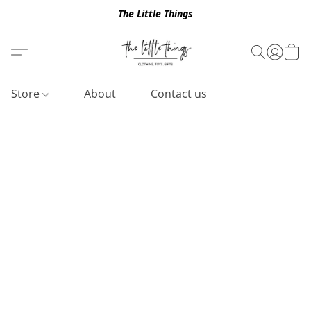
The Little Things
Store
About
Contact us