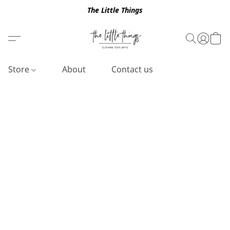
The Little Things
Store
About
Contact us