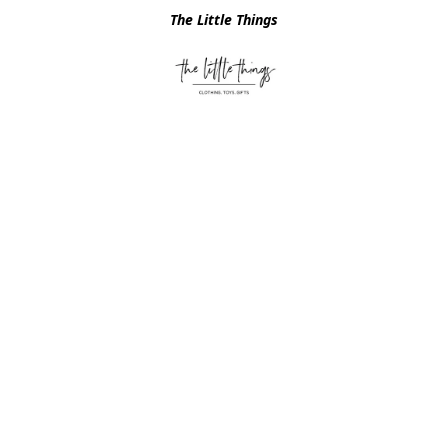
The Little Things