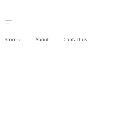
Store
About
Contact us