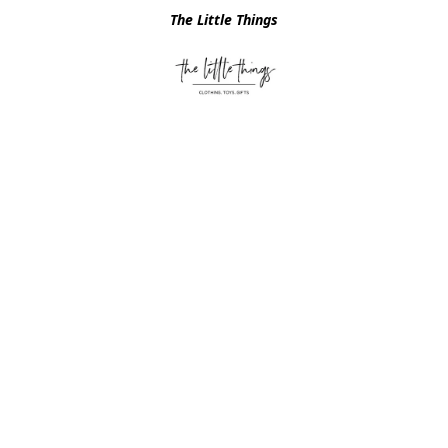
The Little Things