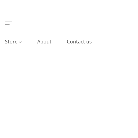
Store
About
Contact us