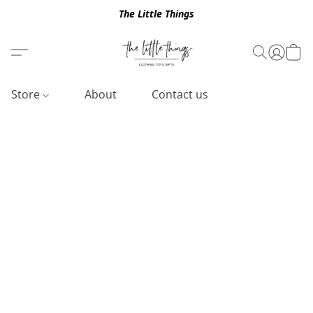
The Little Things
Store
About
Contact us