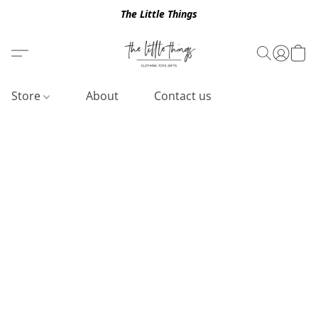
The Little Things
Store
About
Contact us