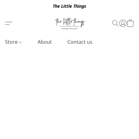
The Little Things
Store
About
Contact us