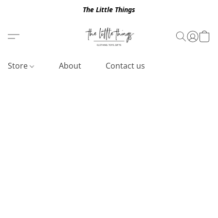
The Little Things
Store
About
Contact us