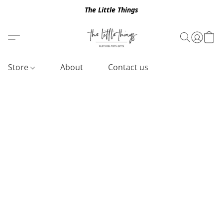
The Little Things
Store
About
Contact us