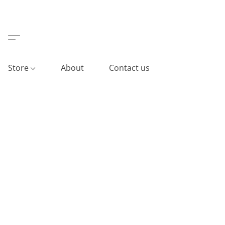
Store
About
Contact us