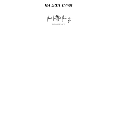
The Little Things