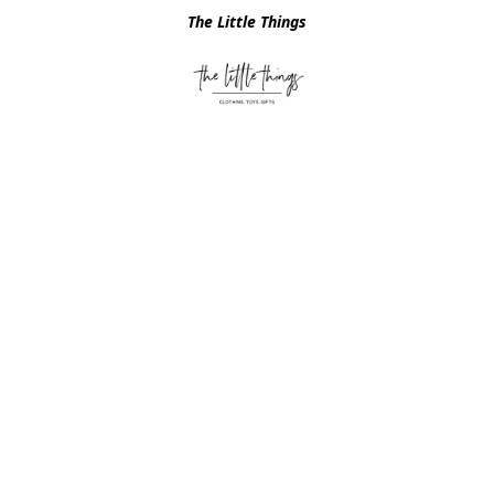
The Little Things