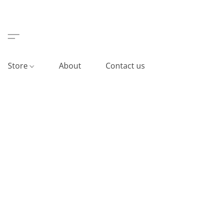
Store
About
Contact us