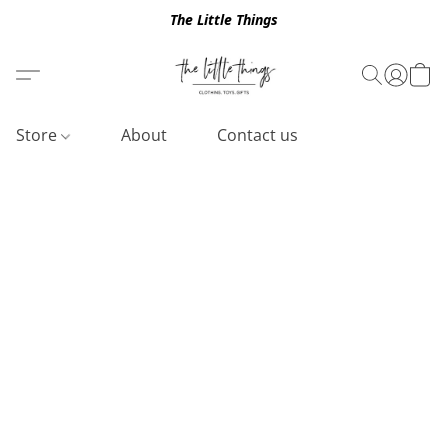
The Little Things
Store
About
Contact us