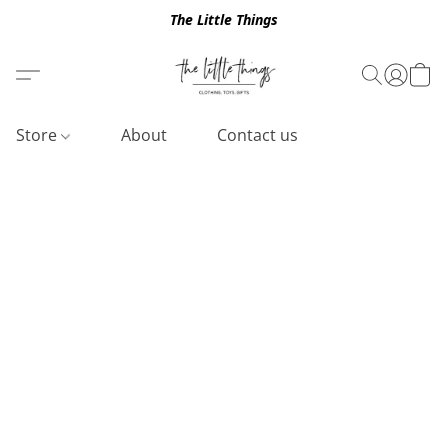
The Little Things
Store
About
Contact us