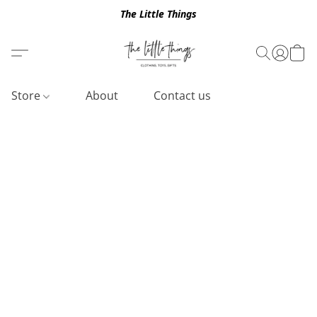
The Little Things
Store
About
Contact us