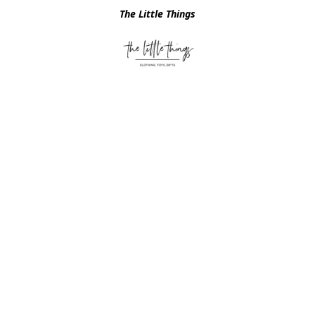
The Little Things