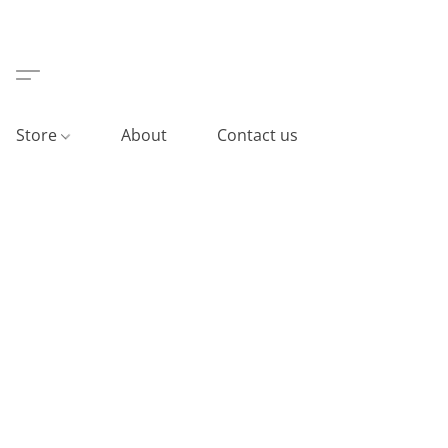
Store
About
Contact us