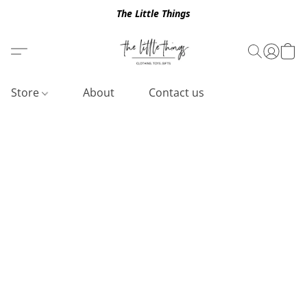
The Little Things
Store
About
Contact us