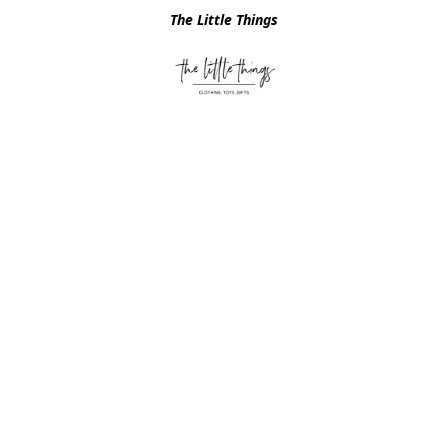
The Little Things