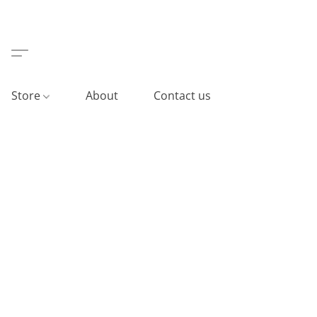
Store
About
Contact us