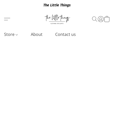
The Little Things
Store
About
Contact us