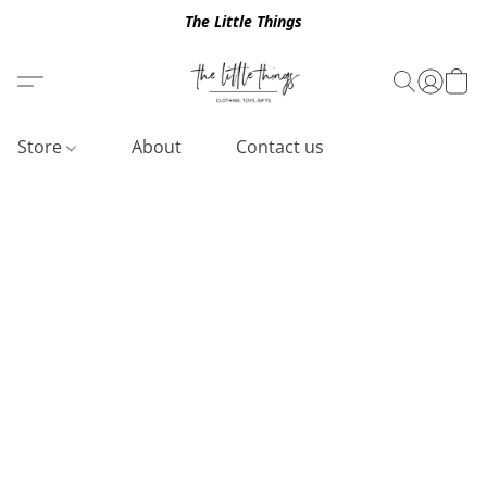
The Little Things
Store
About
Contact us