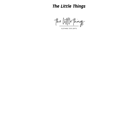
The Little Things