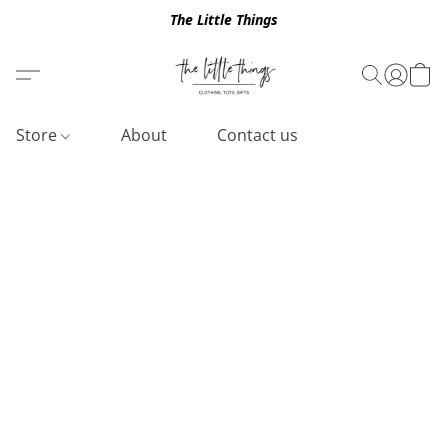
The Little Things
Store
About
Contact us