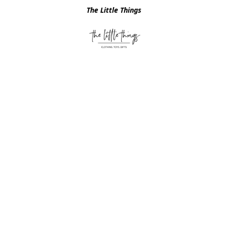
The Little Things