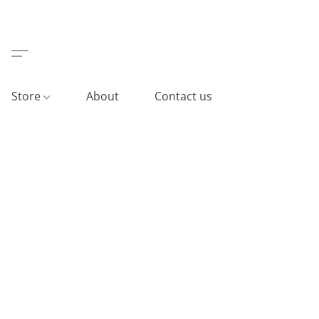
Store
About
Contact us