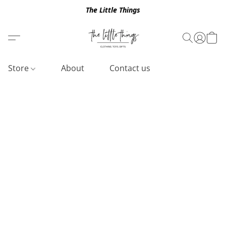
The Little Things
Store
About
Contact us