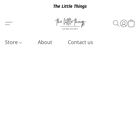
The Little Things
Store
About
Contact us