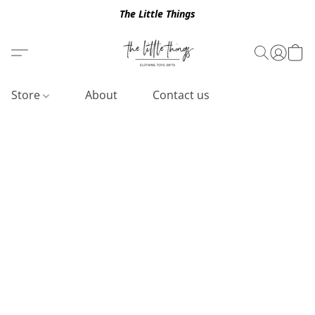
The Little Things
Store
About
Contact us