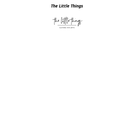
The Little Things