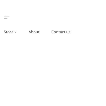
Store
About
Contact us