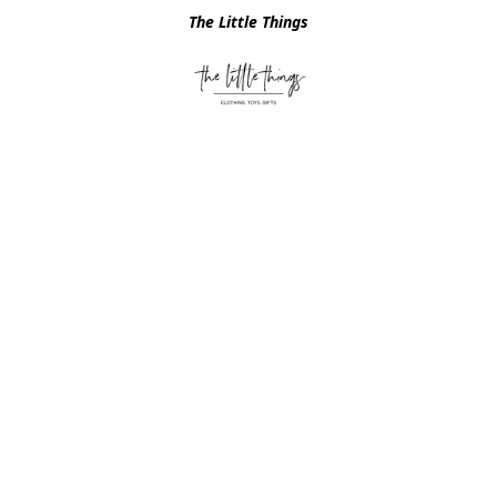
The Little Things