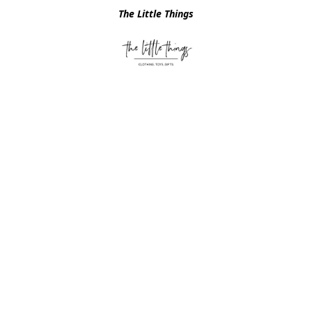
The Little Things