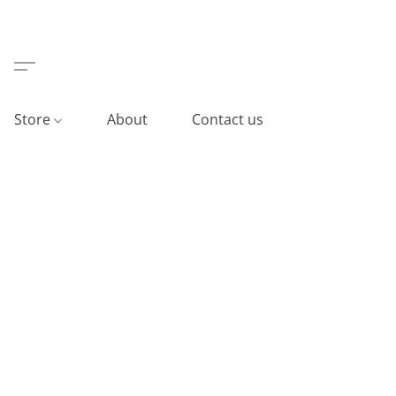
Store
About
Contact us