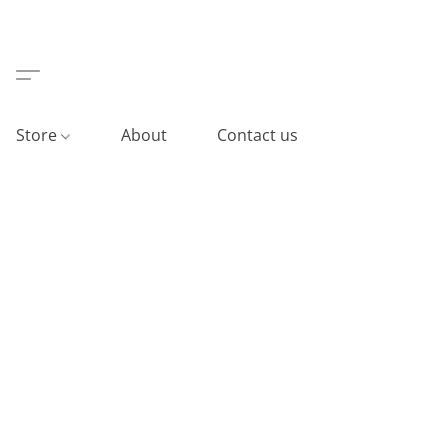
Store
About
Contact us