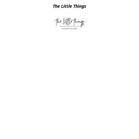
The Little Things