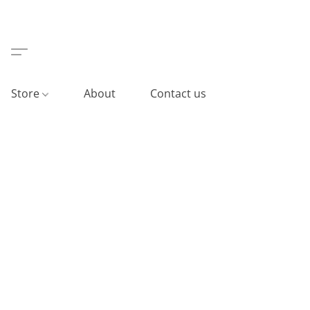
Store
About
Contact us