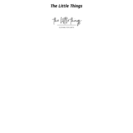
The Little Things