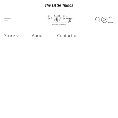
The Little Things
Store
About
Contact us