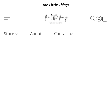
The Little Things
Store
About
Contact us