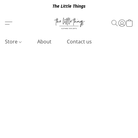
The Little Things
Store
About
Contact us