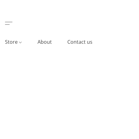
Store
About
Contact us