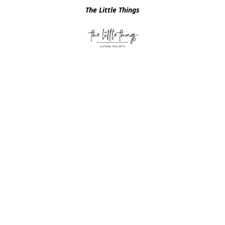
The Little Things