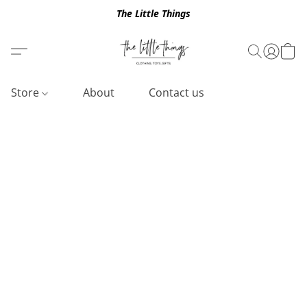
The Little Things
Store
About
Contact us