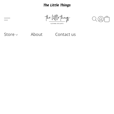
The Little Things
Store
About
Contact us