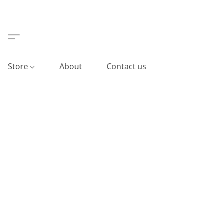
Store
About
Contact us