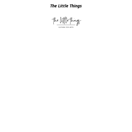
The Little Things