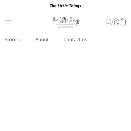
The Little Things
Store
About
Contact us