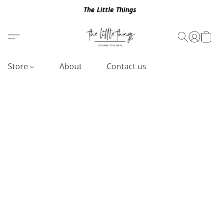
The Little Things
Store
About
Contact us