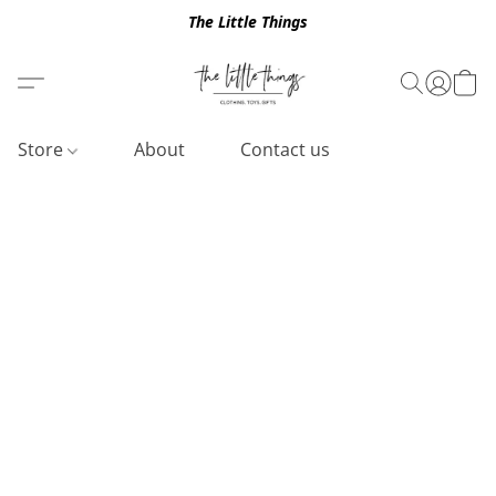
The Little Things
Store
About
Contact us