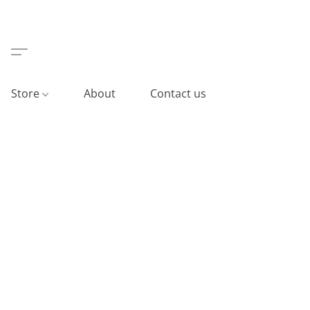
Store
About
Contact us