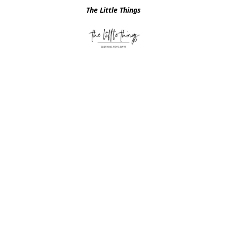
The Little Things