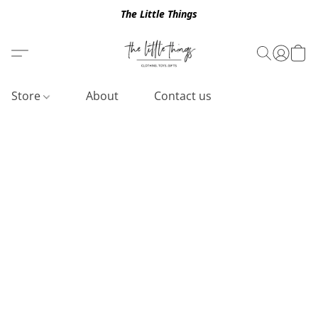
The Little Things
Store
About
Contact us