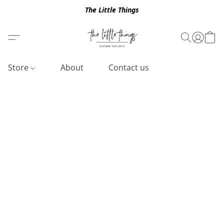
The Little Things
Store
About
Contact us