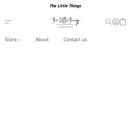
The Little Things
Store
About
Contact us