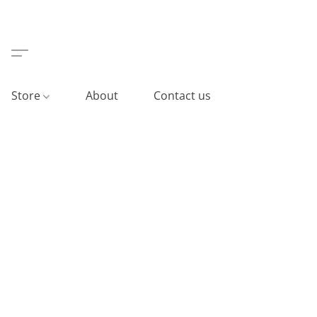
Store
About
Contact us