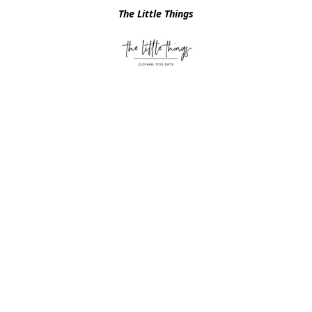
The Little Things