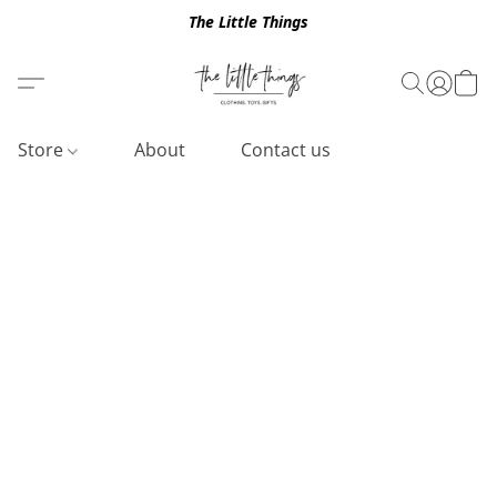
The Little Things
Store
About
Contact us