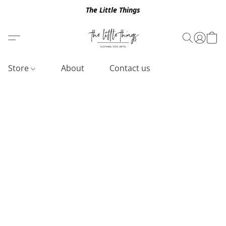
The Little Things
Store
About
Contact us