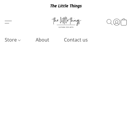
The Little Things
Store
About
Contact us