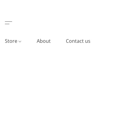
Store
About
Contact us