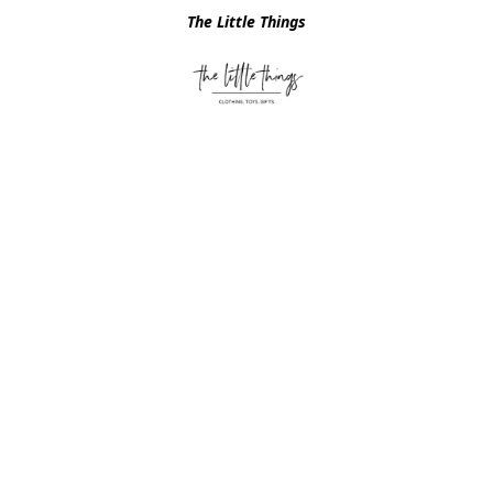
The Little Things