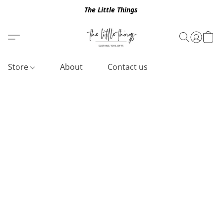
The Little Things
Store
About
Contact us